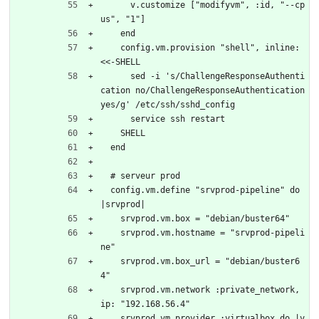
      v.customize ["modifyvm", :id, "--cp
us", "1"]
    end
    config.vm.provision "shell", inline: 
<<-SHELL
      sed -i 's/ChallengeResponseAuthenti
cation no/ChallengeResponseAuthentication 
yes/g' /etc/ssh/sshd_config
      service ssh restart
    SHELL
  end
  # serveur prod
  config.vm.define "srvprod-pipeline" do 
|srvprod|
    srvprod.vm.box = "debian/buster64"
    srvprod.vm.hostname = "srvprod-pipeli
ne"
    srvprod.vm.box_url = "debian/buster6
4"
    srvprod.vm.network :private_network, 
ip: "192.168.56.4"
    srvprod.vm.provider :virtualbox do |v