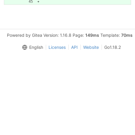
Powered by Gitea Version: 1.16.8 Page:
149ms
Template:
70ms
English
Licenses
API
Website
Go1.18.2