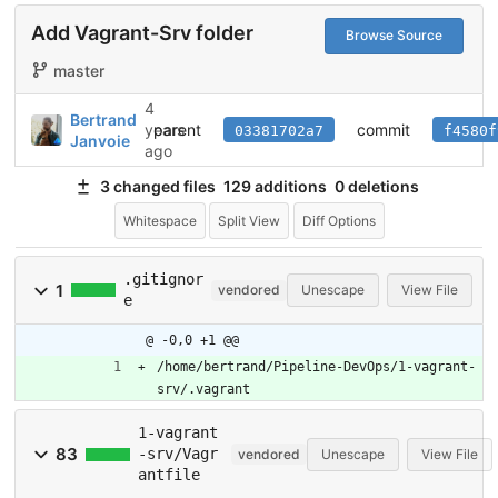
Add Vagrant-Srv folder
Browse Source
master
4
Bertrand
parent
commit
years
03381702a7
f4580f
Janvoie
ago
3 changed files
129 additions
0 deletions
Whitespace
Split View
Diff Options
.gitignor
1
vendored
Unescape
View File
e
@ -0,0 +1 @@
/home/bertrand/Pipeline-DevOps/1-vagrant-
srv/.vagrant
1-vagrant
83
-srv/Vagr
vendored
Unescape
View File
antfile