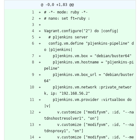
@ -0,0 +1,83 @@
# -*- mode: ruby -*-
# nano: set ft=ruby :
Vagrant.configure("2") do |config|
  # p1jenkins server
  config.vm.define "p1jenkins-pipeline" d
o |p1jenkins|
    p1jenkins.vm.box = "debian/buster64"
    p1jenkins.vm.hostname = "p1jenkins-pi
peline"
    p1jenkins.vm.box_url = "debian/buster
64"
    p1jenkins.vm.network :private_networ
k, ip: "192.168.56.2"
    p1jenkins.vm.provider :virtualbox do 
|v|
      v.customize ["modifyvm", :id, "--na
tdnshostresolver1", "on"]
      v.customize ["modifyvm", :id, "--na
tdnsproxy1", "on"]
      v.customize ["modifyvm", :id, "--me