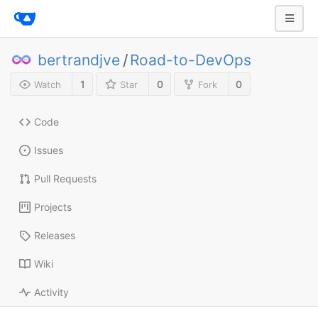
bertrandjve
/
Road-to-DevOps
1
0
0
Watch
Star
Fork
Code
Issues
Pull Requests
Projects
Releases
Wiki
Activity