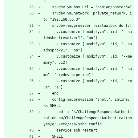
e"
    srvdev.vm.box_url = "debian/buster64"
    srvdev.vm.network :private_network, i
p: "192.168.56.3"
    srvdev.vm.provider :virtualbox do |v|
      v.customize ["modifyvm", :id, "--na
tdnshostresolver1", "on"]
      v.customize ["modifyvm", :id, "--na
tdnsproxy1", "on"]
      v.customize ["modifyvm", :id, "--me
mory", 512]
      v.customize ["modifyvm", :id, "--na
me", "srvdev-pipeline"]
      v.customize ["modifyvm", :id, "--cp
us", "1"]
    end
    config.vm.provision "shell", inline: 
<<-SHELL
      sed -i 's/ChallengeResponseAuthenti
cation no/ChallengeResponseAuthentication 
yes/g' /etc/ssh/sshd_config
      service ssh restart
    SHELL