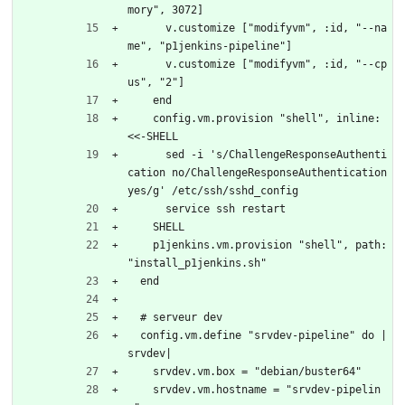
mory", 3072]
      v.customize ["modifyvm", :id, "--na
me", "p1jenkins-pipeline"]
      v.customize ["modifyvm", :id, "--cp
us", "2"]
    end
    config.vm.provision "shell", inline: 
<<-SHELL
      sed -i 's/ChallengeResponseAuthenti
cation no/ChallengeResponseAuthentication 
yes/g' /etc/ssh/sshd_config    
      service ssh restart
    SHELL
    p1jenkins.vm.provision "shell", path: 
"install_p1jenkins.sh"
  end
  # serveur dev
  config.vm.define "srvdev-pipeline" do |
srvdev|
    srvdev.vm.box = "debian/buster64"
    srvdev.vm.hostname = "srvdev-pipelin