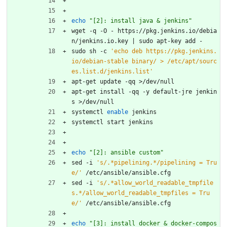
echo
"[2]: install java & jenkins"
wget -q -O - https://pkg.jenkins.io/debia
n/jenkins.io.key 
|
 sudo apt-key add -
sudo sh -c 
'echo deb https://pkg.jenkins.
io/debian-stable binary/ > /etc/apt/sourc
es.list.d/jenkins.list'
apt-get update -qq >/dev/null
apt-get install -qq -y default-jre jenkin
s >/dev/null
systemctl 
enable
 jenkins
systemctl start jenkins
echo
"[2]: ansible custom"
sed -i 
's/.*pipelining.*/pipelining = Tru
e/'
 /etc/ansible/ansible.cfg
sed -i 
's/.*allow_world_readable_tmpfile
s.*/allow_world_readable_tmpfiles = Tru
e/'
 /etc/ansible/ansible.cfg
echo
"[3]: install docker & docker-compos