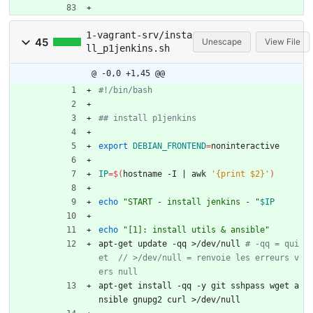
1-vagrant-srv/insta
45
Unescape
View File
ll_p1jenkins.sh
@ -0,0 +1,45 @@
#!/bin/bash
## install p1jenkins
export
DEBIAN_FRONTEND
=
noninteractive
IP
=
$(
hostname -I 
|
 awk 
'{print $2}'
)
echo
"START - install jenkins - "
$IP
echo
"[1]: install utils & ansible"
apt-get update -qq >/dev/null 
# -qq = qui
et  // >/dev/null = renvoie les erreurs v
ers null
apt-get install -qq -y git sshpass wget a
nsible gnupg2 curl >/dev/null