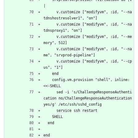
|
      v.customize ["modifyvm", :id, "--na
tdnshostresolver1", "on"]
      v.customize ["modifyvm", :id, "--na
tdnsproxy1", "on"]
      v.customize ["modifyvm", :id, "--me
mory", 512]
      v.customize ["modifyvm", :id, "--na
me", "srvprod-pipeline"]
      v.customize ["modifyvm", :id, "--cp
us", "1"]
    end
    config.vm.provision "shell", inline: 
<<-SHELL
      sed -i 's/ChallengeResponseAuthenti
cation no/ChallengeResponseAuthentication 
yes/g' /etc/ssh/sshd_config
      service ssh restart
    SHELL
  end
end