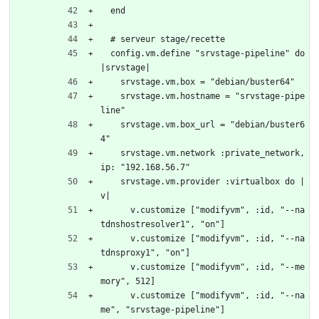
  end
  # serveur stage/recette
  config.vm.define "srvstage-pipeline" do 
|srvstage|
    srvstage.vm.box = "debian/buster64"
    srvstage.vm.hostname = "srvstage-pipe
line"
    srvstage.vm.box_url = "debian/buster6
4"
    srvstage.vm.network :private_network, 
ip: "192.168.56.7"
    srvstage.vm.provider :virtualbox do |
v|
      v.customize ["modifyvm", :id, "--na
tdnshostresolver1", "on"]
      v.customize ["modifyvm", :id, "--na
tdnsproxy1", "on"]
      v.customize ["modifyvm", :id, "--me
mory", 512]
      v.customize ["modifyvm", :id, "--na
me", "srvstage-pipeline"]