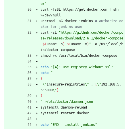
er"
curl -fsSL https://get.docker.com 
|
 sh
;
>/dev/null
usermod -aG docker jenkins 
# authorize do
cker for jenkins user
curl -sL 
"
https://github.com/docker/compo
se/releases/download/2.6.1/docker-compose
-
$(
uname -s
)
-
$(
uname -m
)
"
 -o /usr/local/b
in/docker-compose
chmod +x /usr/local/bin/docker-compose 
echo
"[4]: use registry without ssl"
echo
"
{
\"
insecure-registries
\"
 : 
[
\"
192.168.5.
5:5000
\"
]
}
"
 >/etc/docker/daemon.json
systemctl daemon-reload
systemctl restart docker
echo
"END - install jenkins"