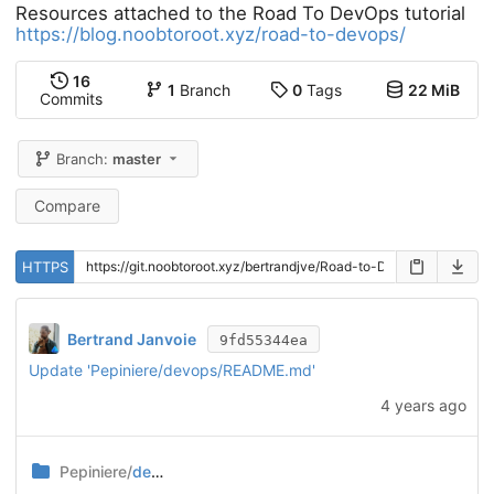
Resources attached to the Road To DevOps tutorial
https://blog.noobtoroot.xyz/road-to-devops/
16
1
Branch
0
Tags
22 MiB
Commits
Branch:
master
Compare
HTTPS
Bertrand Janvoie
9fd55344ea
Update 'Pepiniere/devops/README.md'
4 years ago
Pepiniere/
devops