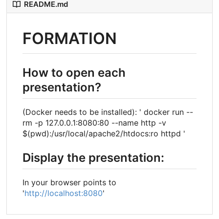
README.md
FORMATION
How to open each
presentation?
(Docker needs to be installed): ' docker run --
rm -p 127.0.0.1:8080:80 --name http -v
$(pwd):/usr/local/apache2/htdocs:ro httpd '
Display the presentation:
In your browser points to
'
http://localhost:8080
'