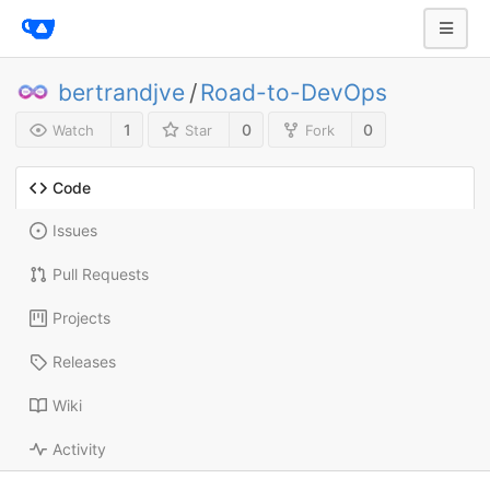
bertrandjve
/
Road-to-DevOps
1
0
0
Watch
Star
Fork
Code
Issues
Pull Requests
Projects
Releases
Wiki
Activity