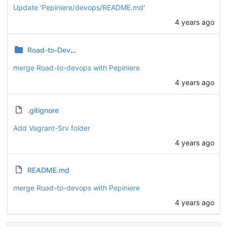
Update 'Pepiniere/devops/README.md'
4 years ago
Road-to-DevOps
merge Road-to-devops with Pepiniere
4 years ago
.gitignore
Add Vagrant-Srv folder
4 years ago
README.md
merge Road-to-devops with Pepiniere
4 years ago