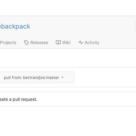
ebackpack
Projects
Releases
Wiki
Activity
pull from: bertrandjve:master
ate a pull request.