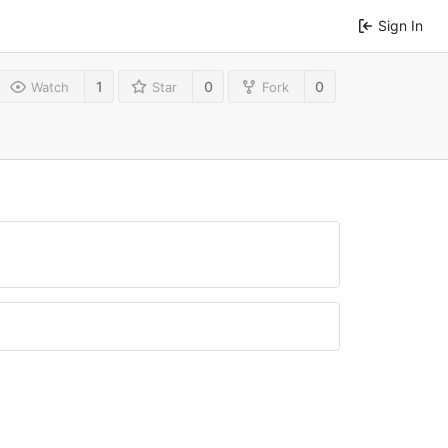
Sign In
1
0
0
Watch
Star
Fork