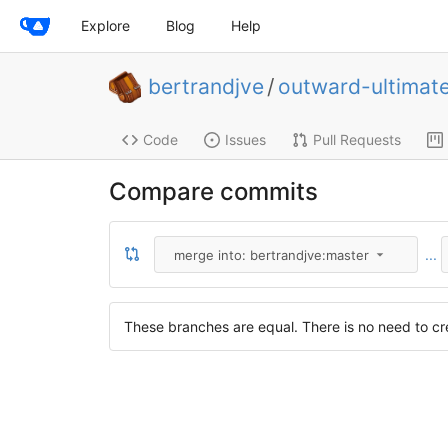
Explore
Blog
Help
bertrandjve
/
outward-ultimat
Code
Issues
Pull Requests
Compare commits
...
merge into: bertrandjve:master
These branches are equal. There is no need to cre