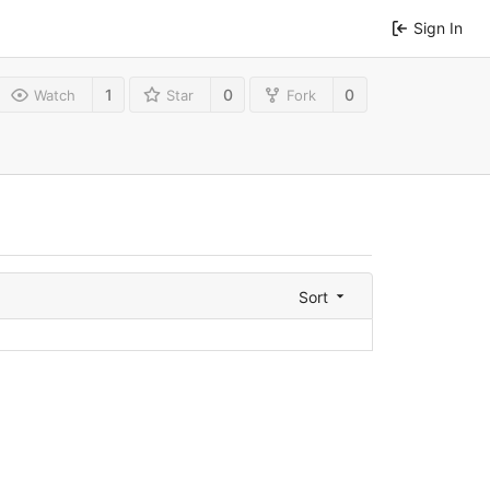
Sign In
1
0
0
Watch
Star
Fork
Sort