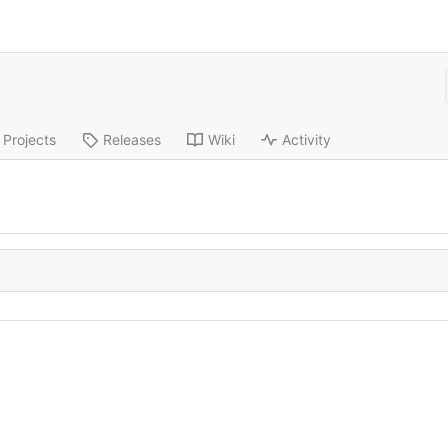
s
Projects
Releases
Wiki
Activity