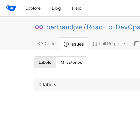
Explore
Blog
Help
bertrandjve
/
Road-to-DevOp
Code
Pull Requests
Issues
Labels
Milestones
0 labels