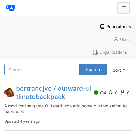
Repositories
Users
Organizations
Search
Sort
bertrandjve / outward-ul
C#
0
0
timatebackpack
A mod for the game Outward who add some customization to
backpack
Updated
4 years ago