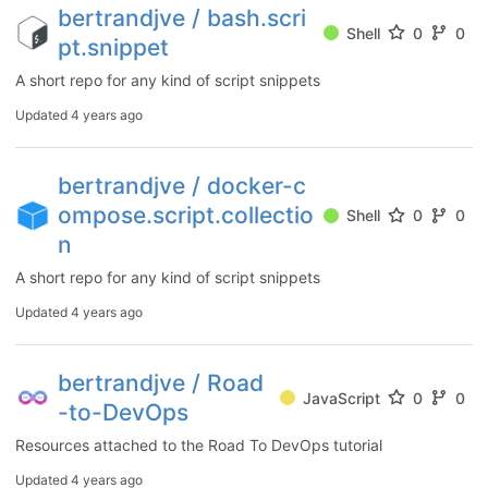
bertrandjve / bash.scri
Shell
0
0
pt.snippet
A short repo for any kind of script snippets
Updated
4 years ago
bertrandjve / docker-c
ompose.script.collectio
Shell
0
0
n
A short repo for any kind of script snippets
Updated
4 years ago
bertrandjve / Road
JavaScript
0
0
-to-DevOps
Resources attached to the Road To DevOps tutorial
Updated
4 years ago